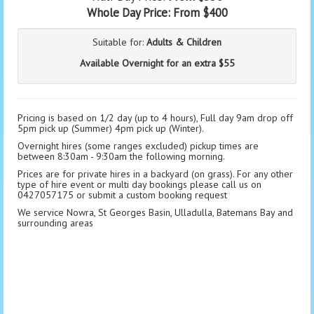
Whole Day Price:
From $400
Suitable for:
Adults & Children
Available Overnight for an extra $55
Pricing is based on 1/2 day (up to 4 hours), Full day 9am drop off
5pm pick up (Summer) 4pm pick up (Winter).
Overnight hires (some ranges excluded) pickup times are
between 8:30am - 9:30am the following morning.
Prices are for private hires in a backyard (on grass). For any other
type of hire event or multi day bookings please call us on
0427057175 or submit a custom booking request
We service Nowra, St Georges Basin, Ulladulla, Batemans Bay and
surrounding areas