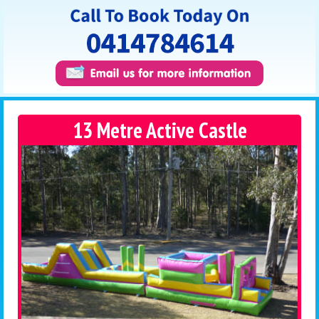
13 Metre Active Castle