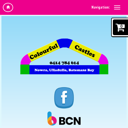
Navigation:
0