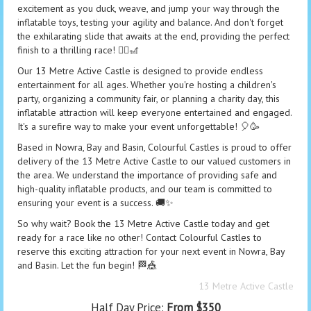
excitement as you duck, weave, and jump your way through the
inflatable toys, testing your agility and balance. And don't forget
the exhilarating slide that awaits at the end, providing the perfect
finish to a thrilling race! 🤸‍♂️🎢
Our 13 Metre Active Castle is designed to provide endless
entertainment for all ages. Whether you're hosting a children's
party, organizing a community fair, or planning a charity day, this
inflatable attraction will keep everyone entertained and engaged.
It's a surefire way to make your event unforgettable! 🎈🥳
Based in Nowra, Bay and Basin, Colourful Castles is proud to offer
delivery of the 13 Metre Active Castle to our valued customers in
the area. We understand the importance of providing safe and
high-quality inflatable products, and our team is committed to
ensuring your event is a success. 🚚✨
So why wait? Book the 13 Metre Active Castle today and get
ready for a race like no other! Contact Colourful Castles to
reserve this exciting attraction for your next event in Nowra, Bay
and Basin. Let the fun begin! 🏁🎪
13 Metre Active Castle
Half Day Price:
From $350