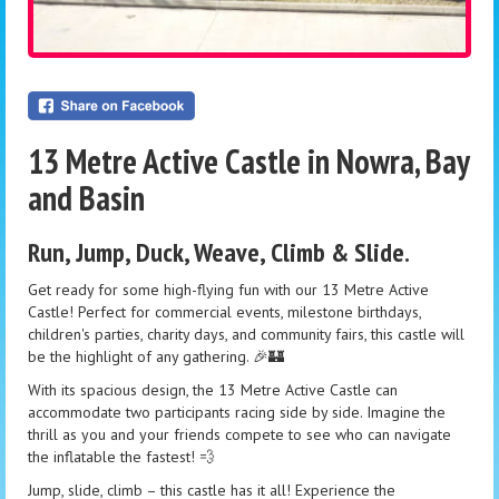
13 Metre Active Castle in Nowra, Bay
and Basin
Run, Jump, Duck, Weave, Climb & Slide.
Get ready for some high-flying fun with our 13 Metre Active
Castle! Perfect for commercial events, milestone birthdays,
children's parties, charity days, and community fairs, this castle will
be the highlight of any gathering. 🎉🏰
With its spacious design, the 13 Metre Active Castle can
accommodate two participants racing side by side. Imagine the
thrill as you and your friends compete to see who can navigate
the inflatable the fastest! 💨
Jump, slide, climb – this castle has it all! Experience the