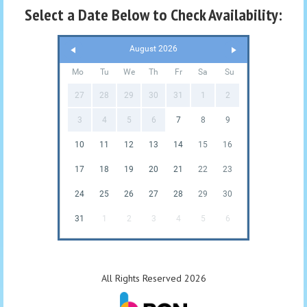
Select a Date Below to Check Availability:
August 2026
Mo
Tu
We
Th
Fr
Sa
Su
27
28
29
30
31
1
2
3
4
5
6
7
8
9
10
11
12
13
14
15
16
17
18
19
20
21
22
23
24
25
26
27
28
29
30
31
1
2
3
4
5
6
All Rights Reserved 2026